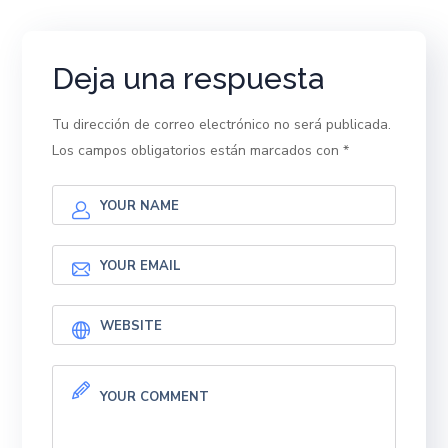
Deja una respuesta
Tu dirección de correo electrónico no será publicada.
Los campos obligatorios están marcados con
*