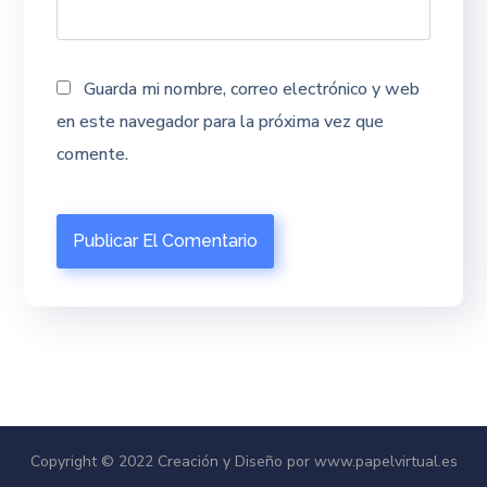
Guarda mi nombre, correo electrónico y web
en este navegador para la próxima vez que
comente.
Copyright © 2022 Creación y Diseño por www.papelvirtual.es