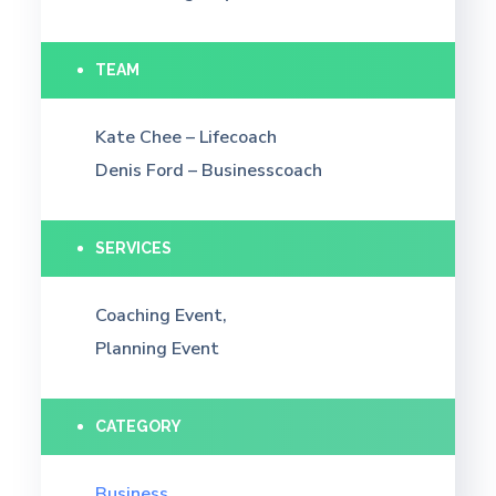
TEAM
Kate Chee – Lifecoach
Denis Ford – Businesscoach
SERVICES
Coaching Event,
Planning Event
CATEGORY
Business