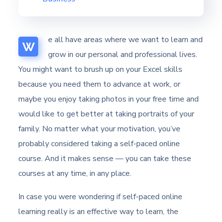
e all have areas where we want to learn and
W
grow in our personal and professional lives.
You might want to brush up on your Excel skills
because you need them to advance at work, or
maybe you enjoy taking photos in your free time and
would like to get better at taking portraits of your
family. No matter what your motivation, you’ve
probably considered taking a self-paced online
course. And it makes sense — you can take these
courses at any time, in any place.
In case you were wondering if self-paced online
learning really is an effective way to learn, the