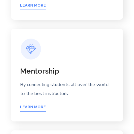
LEARN MORE
Mentorship
By connecting students all over the world
to the best instructors.
LEARN MORE