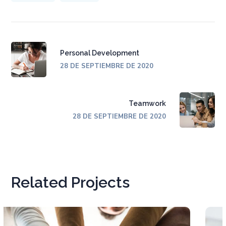
Personal Development
28 DE SEPTIEMBRE DE 2020
Teamwork
28 DE SEPTIEMBRE DE 2020
Related Projects