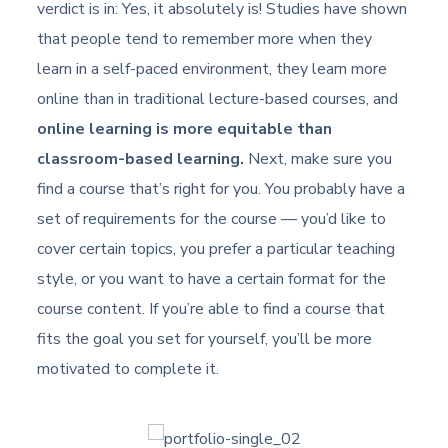
verdict is in: Yes, it absolutely is! Studies have shown
that people tend to remember more when they
learn in a self-paced environment, they learn more
online than in traditional lecture-based courses, and
online learning is more equitable than
classroom-based learning.
Next, make sure you
find a course that’s right for you. You probably have a
set of requirements for the course — you’d like to
cover certain topics, you prefer a particular teaching
style, or you want to have a certain format for the
course content. If you’re able to find a course that
fits the goal you set for yourself, you’ll be more
motivated to complete it.