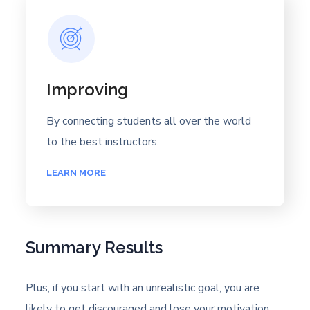
Improving
By connecting students all over the world
to the best instructors.
LEARN MORE
Summary Results
Plus, if you start with an unrealistic goal, you are
likely to get discouraged and lose your motivation.