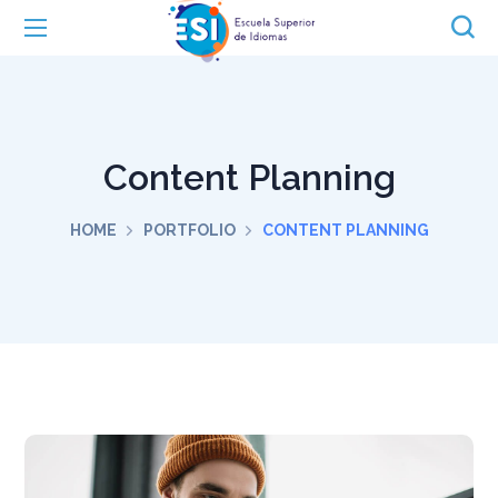
Content Planning
HOME
PORTFOLIO
CONTENT PLANNING