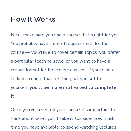
How It Works
Next, make sure you find a course that’s right for you.
You probably have a set of requirements for the
course — you’d like to cover certain topics, you prefer
a particular teaching style, or you want to have a
certain format for the course content. If you’re able
to find a course that fits the goal you set for
yourself,
you’ll be more motivated to complete
it.
Once you’ve selected your course, it’s important to
think about when you’ll take it. Consider how much
time you have available to spend watching lectures