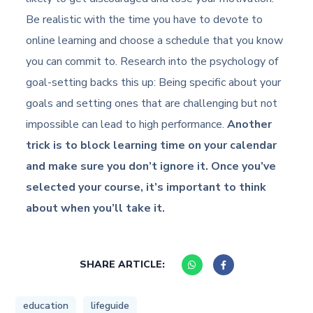
Be realistic with the time you have to devote to
online learning and choose a schedule that you know
you can commit to. Research into the psychology of
goal-setting backs this up: Being specific about your
goals and setting ones that are challenging but not
impossible can lead to high performance.
Another
trick is to block learning time on your calendar
and make sure you don’t ignore it. Once you’ve
selected your course, it’s important to think
about when you’ll take it.
SHARE ARTICLE:
education
lifeguide