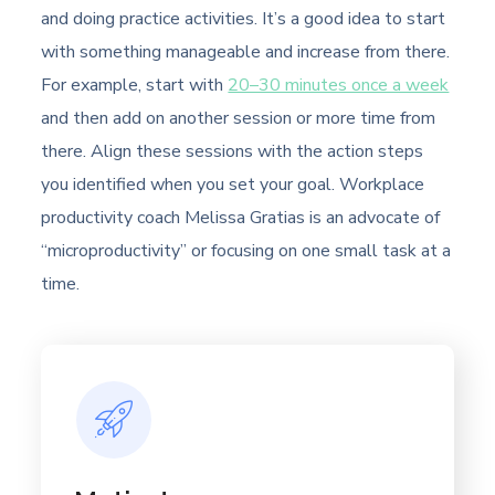
and doing practice activities. It’s a good idea to start
with something manageable and increase from there.
For example, start with
20–30 minutes once a week
and then add on another session or more time from
there. Align these sessions with the action steps
you identified when you set your goal. Workplace
productivity coach Melissa Gratias is an advocate of
“microproductivity” or focusing on one small task at a
time.