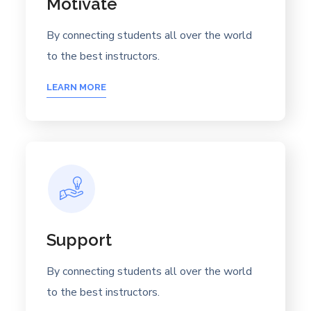
Motivate
By connecting students all over the world
to the best instructors.
LEARN MORE
Support
By connecting students all over the world
to the best instructors.