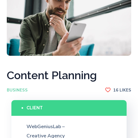
Content Planning
BUSINESS
16
LIKES
CLIENT
WebGeniusLab –
Creative Agency