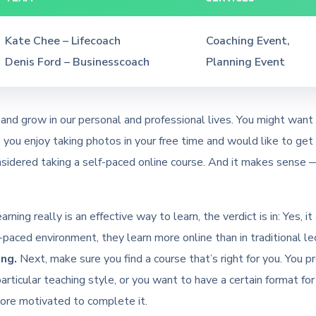
Kate Chee – Lifecoach
Coaching Event,
Denis Ford – Businesscoach
Planning Event
and grow in our personal and professional lives. You might want 
ou enjoy taking photos in your free time and would like to get b
sidered taking a self-paced online course. And it makes sense —
rning really is an effective way to learn, the verdict is in: Yes,
paced environment, they learn more online than in traditional l
ng.
Next, make sure you find a course that’s right for you. You p
particular teaching style, or you want to have a certain format for
 more motivated to complete it.