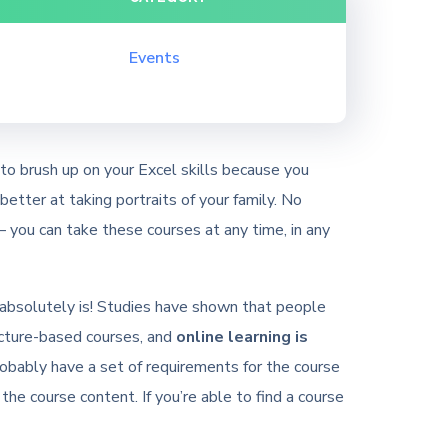
Events
to brush up on your Excel skills because you
etter at taking portraits of your family. No
 you can take these courses at any time, in any
 it absolutely is! Studies have shown that people
ecture-based courses, and
online learning is
robably have a set of requirements for the course
 the course content. If you’re able to find a course