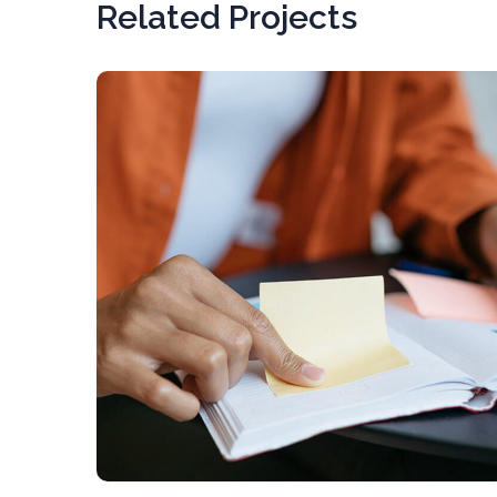
Related Projects