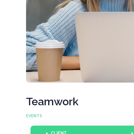
Teamwork
EVENTS
CLIENT