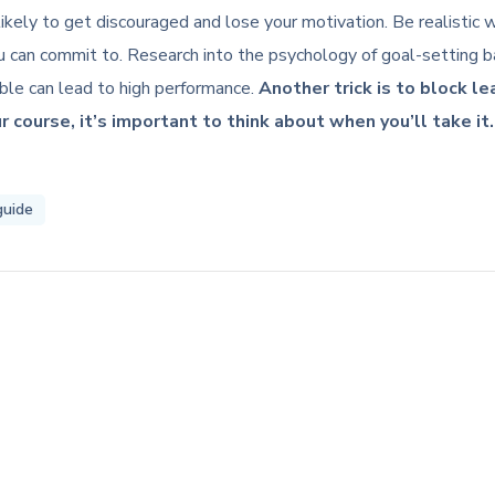
re likely to get discouraged and lose your motivation. Be realisti
 can commit to. Research into the psychology of goal-setting ba
ible can lead to high performance.
Another trick is to block l
r course, it’s important to think about when you’ll take it.
guide