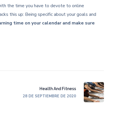
c with the time you have to devote to online
cks this up: Being specific about your goals and
earning time on your calendar and make sure
Health And Fitness
28 DE SEPTIEMBRE DE 2020