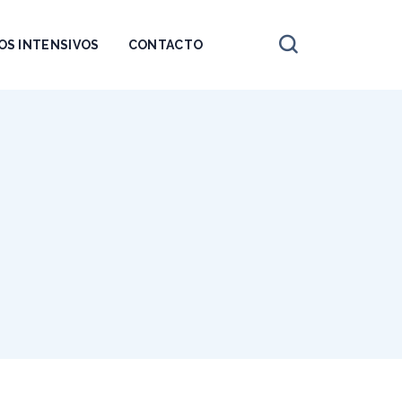
OS INTENSIVOS
CONTACTO