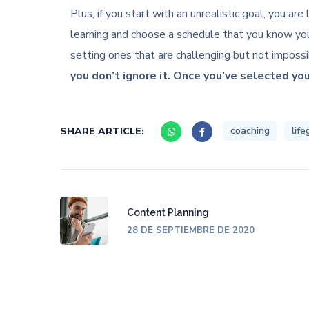
Plus, if you start with an unrealistic goal, you a
learning and choose a schedule that you know you
setting ones that are challenging but not imposs
you don’t ignore it. Once you’ve selected you
coaching
life
SHARE ARTICLE:
Content Planning
28 DE SEPTIEMBRE DE 2020