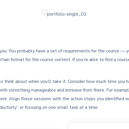
 you. You probably have a set of requirements for the course — you
rtain format for the course content. If you’re able to find a cours
 to think about when you’ll take it. Consider how much time you 
art with something manageable and increase from there. For exampl
ere. Align these sessions with the action steps you identified 
uctivity” or focusing on one small task at a time.