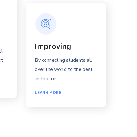
Improving
ll
st
By connecting students all
over the world to the best
instructors.
LEARN MORE