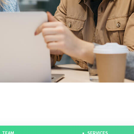
TEAM
SERVICES