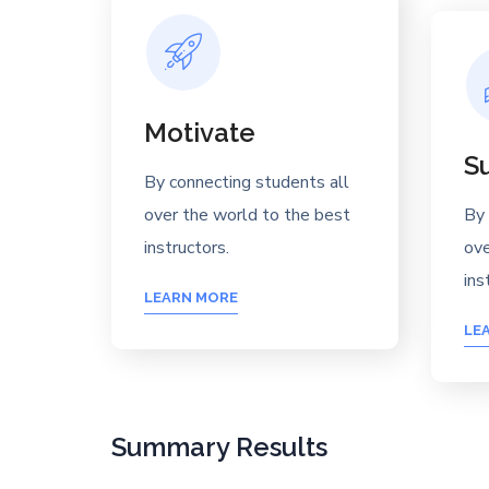
Motivate
S
By connecting students all
over the world to the best
By 
instructors.
ove
ins
LEARN MORE
LE
Summary Results