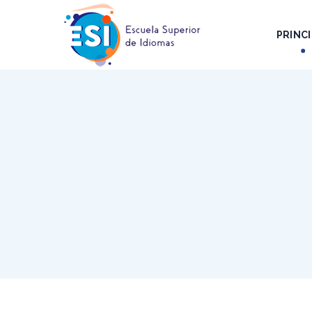
PRINCI