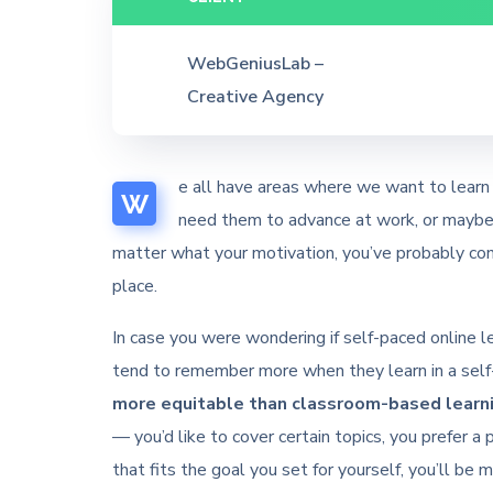
WebGeniusLab –
Creative Agency
e all have areas where we want to learn 
W
need them to advance at work, or maybe y
matter what your motivation, you’ve probably con
place.
In case you were wondering if self-paced online lea
tend to remember more when they learn in a self-
more equitable than classroom-based learni
— you’d like to cover certain topics, you prefer a 
that fits the goal you set for yourself, you’ll be