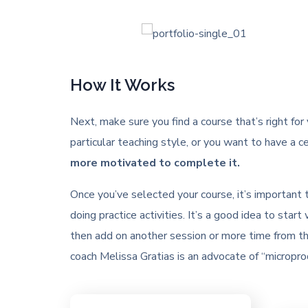
How It Works
Next, make sure you find a course that’s right for
particular teaching style, or you want to have a ce
more motivated to complete it.
Once you’ve selected your course, it’s important
doing practice activities. It’s a good idea to st
then add on another session or more time from th
coach Melissa Gratias is an advocate of “microprod