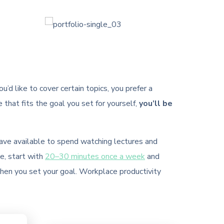
’d like to cover certain topics, you prefer a
e that fits the goal you set for yourself,
you’ll be
have available to spend watching lectures and
e, start with
20–30 minutes once a week
and
when you set your goal. Workplace productivity