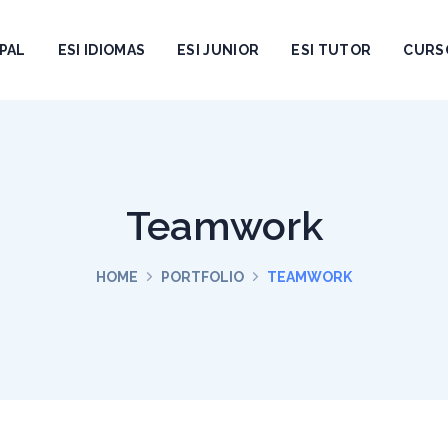
PAL
ESI IDIOMAS
ESI JUNIOR
ESI TUTOR
CURS
Teamwork
HOME
PORTFOLIO
TEAMWORK