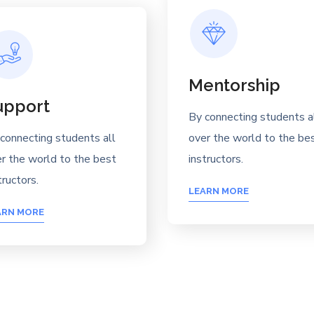
Mentorship
upport
By connecting students a
connecting students all
over the world to the be
r the world to the best
instructors.
tructors.
LEARN MORE
ARN MORE