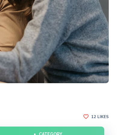
12
LIKES
CATEGORY