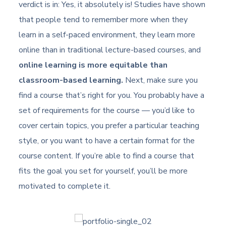
verdict is in: Yes, it absolutely is! Studies have shown
that people tend to remember more when they
learn in a self-paced environment, they learn more
online than in traditional lecture-based courses, and
online learning is more equitable than
classroom-based learning.
Next, make sure you
find a course that’s right for you. You probably have a
set of requirements for the course — you’d like to
cover certain topics, you prefer a particular teaching
style, or you want to have a certain format for the
course content. If you’re able to find a course that
fits the goal you set for yourself, you’ll be more
motivated to complete it.