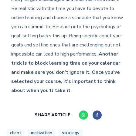
Be realistic with the time you have to devote to
online learning and choose a schedule that you know
you can commit to. Research into the psychology of
goal-setting backs this up: Being specific about your
goals and setting ones that are challenging but not
impossible can lead to high performance.
Another
trick is to block learning time on your calendar
and make sure you don’t ignore it. Once you’ve
selected your course, it’s important to think
about when you’ll take it.
SHARE ARTICLE:
client
motivation
strategy