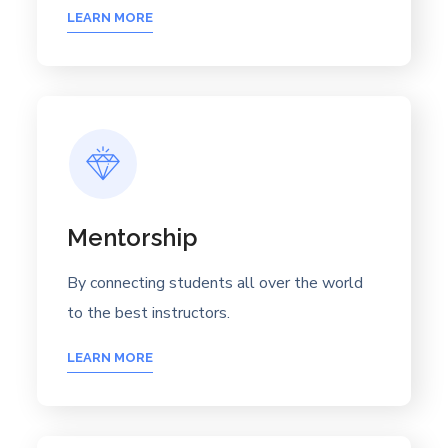
LEARN MORE
Mentorship
By connecting students all over the world
to the best instructors.
LEARN MORE