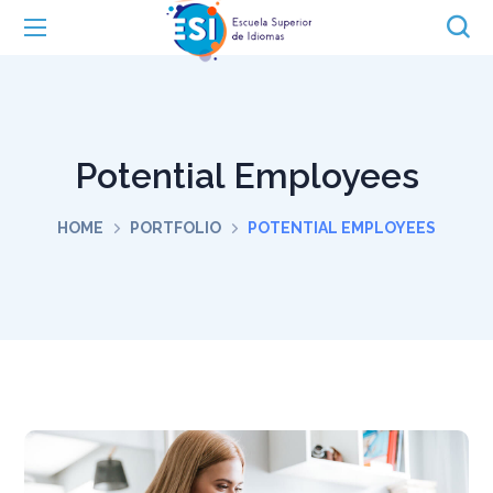
Potential Employees
HOME
PORTFOLIO
POTENTIAL EMPLOYEES