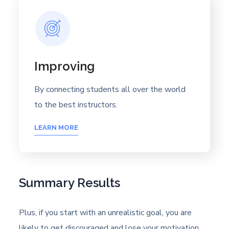
Improving
By connecting students all over the world
to the best instructors.
LEARN MORE
Summary Results
Plus, if you start with an unrealistic goal, you are
likely to get discouraged and lose your motivation.