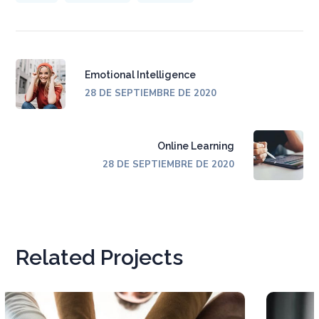
Emotional Intelligence
28 DE SEPTIEMBRE DE 2020
Online Learning
28 DE SEPTIEMBRE DE 2020
Related Projects