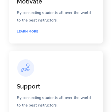
Motivate
By connecting students all over the world
to the best instructors.
LEARN MORE
Support
By connecting students all over the world
to the best instructors.