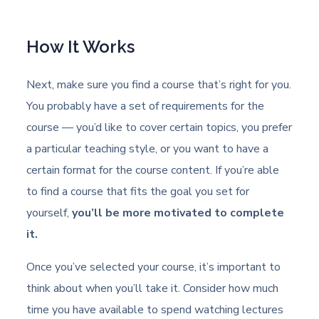
How It Works
Next, make sure you find a course that’s right for you.
You probably have a set of requirements for the
course — you’d like to cover certain topics, you prefer
a particular teaching style, or you want to have a
certain format for the course content. If you’re able
to find a course that fits the goal you set for
yourself,
you’ll be more motivated to complete
it.
Once you’ve selected your course, it’s important to
think about when you’ll take it. Consider how much
time you have available to spend watching lectures