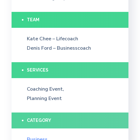
TEAM
Kate Chee – Lifecoach
Denis Ford – Businesscoach
SERVICES
Coaching Event,
Planning Event
CATEGORY
Business