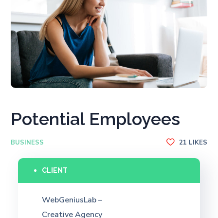
Potential Employees
BUSINESS
21
LIKES
CLIENT
WebGeniusLab –
Creative Agency