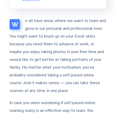
e all have areas where we want to learn and
W
grow in our personal and professional lives.
You might want to brush up on your Excel skills
because you need them to advance at work, or
maybe you enjoy taking photos in your free time and
would like to get better at taking portraits of your
family. No matter what your motivation, you’ve
probably considered taking a self-paced online
course. And it makes sense — you can take these
courses at any time, in any place.
In case you were wondering if self-paced online
learning really is an effective way to learn, the