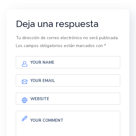
Deja una respuesta
Tu dirección de correo electrónico no será publicada.
Los campos obligatorios están marcados con
*