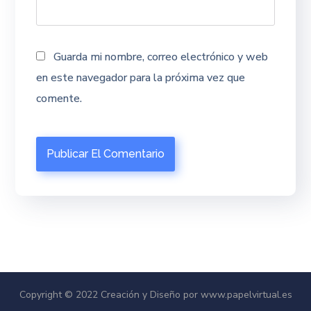
Guarda mi nombre, correo electrónico y web
en este navegador para la próxima vez que
comente.
Copyright © 2022 Creación y Diseño por www.papelvirtual.es