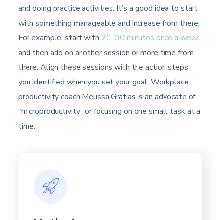
and doing practice activities. It’s a good idea to start
with something manageable and increase from there.
For example, start with
20–30 minutes once a week
and then add on another session or more time from
there. Align these sessions with the action steps
you identified when you set your goal. Workplace
productivity coach Melissa Gratias is an advocate of
“microproductivity” or focusing on one small task at a
time.