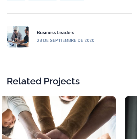
Business Leaders
28 DE SEPTIEMBRE DE 2020
Related Projects