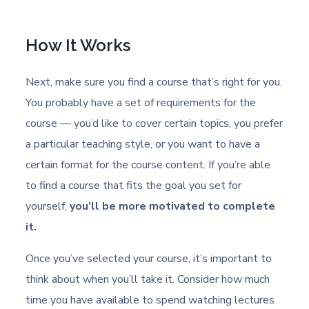
How It Works
Next, make sure you find a course that’s right for you.
You probably have a set of requirements for the
course — you’d like to cover certain topics, you prefer
a particular teaching style, or you want to have a
certain format for the course content. If you’re able
to find a course that fits the goal you set for
yourself,
you’ll be more motivated to complete
it.
Once you’ve selected your course, it’s important to
think about when you’ll take it. Consider how much
time you have available to spend watching lectures