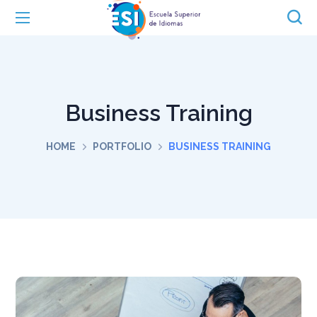
Business Training
HOME
PORTFOLIO
BUSINESS TRAINING