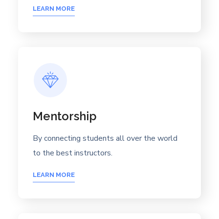
LEARN MORE
Mentorship
By connecting students all over the world
to the best instructors.
LEARN MORE