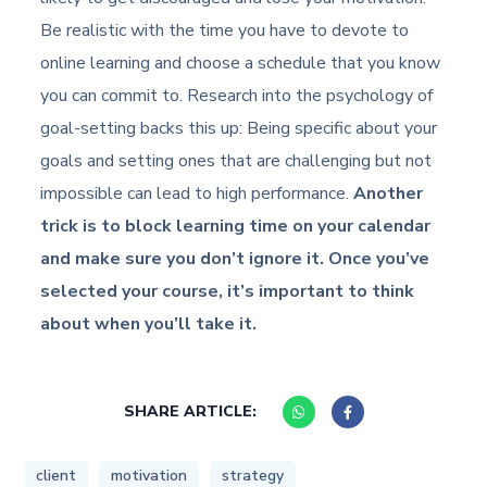
Be realistic with the time you have to devote to
online learning and choose a schedule that you know
you can commit to. Research into the psychology of
goal-setting backs this up: Being specific about your
goals and setting ones that are challenging but not
impossible can lead to high performance.
Another
trick is to block learning time on your calendar
and make sure you don’t ignore it. Once you’ve
selected your course, it’s important to think
about when you’ll take it.
SHARE ARTICLE:
client
motivation
strategy