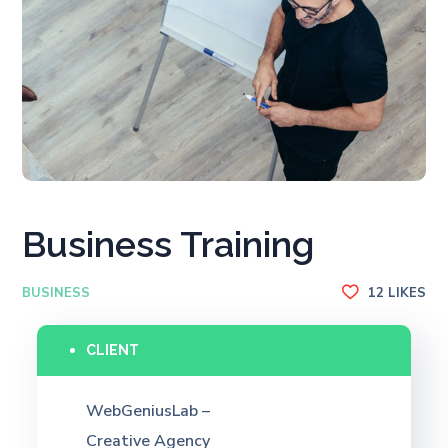
Business Training
BUSINESS
12
LIKES
CLIENT
WebGeniusLab –
Creative Agency