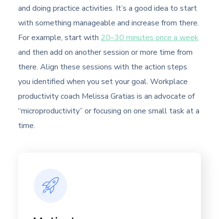
and doing practice activities. It’s a good idea to start
with something manageable and increase from there.
For example, start with
20–30 minutes once a week
and then add on another session or more time from
there. Align these sessions with the action steps
you identified when you set your goal. Workplace
productivity coach Melissa Gratias is an advocate of
“microproductivity” or focusing on one small task at a
time.