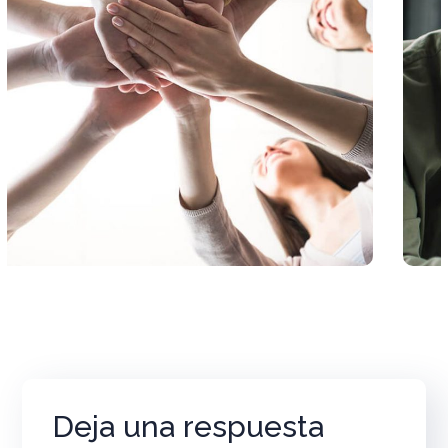
Deja una respuesta