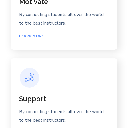
Motivate
By connecting students all over the world
to the best instructors.
LEARN MORE
Support
By connecting students all over the world
to the best instructors.