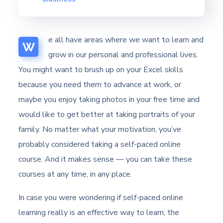
e all have areas where we want to learn and
W
grow in our personal and professional lives.
You might want to brush up on your Excel skills
because you need them to advance at work, or
maybe you enjoy taking photos in your free time and
would like to get better at taking portraits of your
family. No matter what your motivation, you’ve
probably considered taking a self-paced online
course. And it makes sense — you can take these
courses at any time, in any place.
In case you were wondering if self-paced online
learning really is an effective way to learn, the