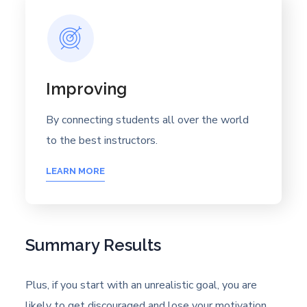
Improving
By connecting students all over the world
to the best instructors.
LEARN MORE
Summary Results
Plus, if you start with an unrealistic goal, you are
likely to get discouraged and lose your motivation.