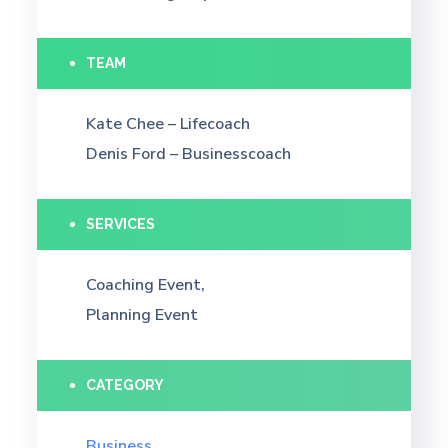
TEAM
Kate Chee – Lifecoach
Denis Ford – Businesscoach
SERVICES
Coaching Event,
Planning Event
CATEGORY
Business