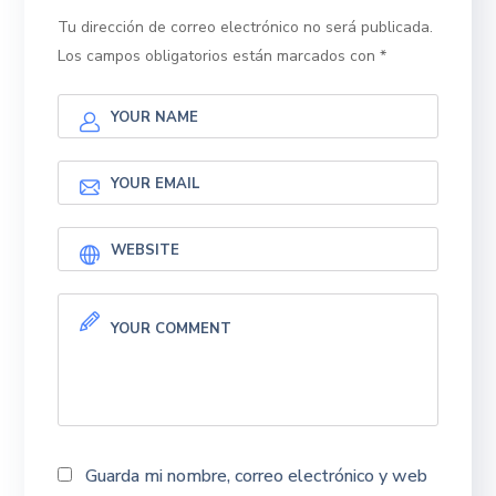
Tu dirección de correo electrónico no será publicada.
Los campos obligatorios están marcados con
*
Guarda mi nombre, correo electrónico y web