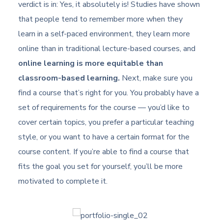
verdict is in: Yes, it absolutely is! Studies have shown
that people tend to remember more when they
learn in a self-paced environment, they learn more
online than in traditional lecture-based courses, and
online learning is more equitable than
classroom-based learning.
Next, make sure you
find a course that’s right for you. You probably have a
set of requirements for the course — you’d like to
cover certain topics, you prefer a particular teaching
style, or you want to have a certain format for the
course content. If you’re able to find a course that
fits the goal you set for yourself, you’ll be more
motivated to complete it.