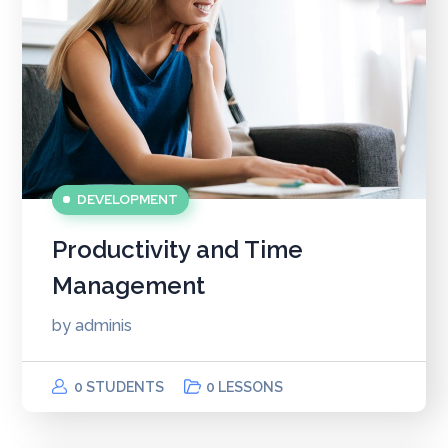
DEVELOPMENT
Productivity and Time
Management
by
adminis
0 STUDENTS
0 LESSONS