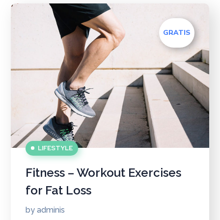
GRATIS
LIFESTYLE
Fitness – Workout Exercises
for Fat Loss
by
adminis