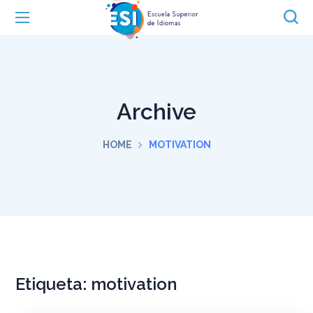
Archive
HOME
MOTIVATION
Etiqueta:
motivation