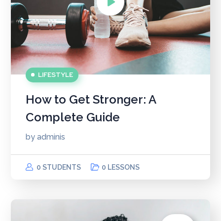
LIFESTYLE
How to Get Stronger: A
Complete Guide
by
adminis
0 STUDENTS
0 LESSONS