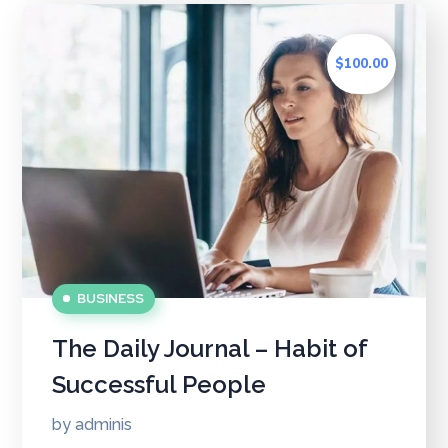
$100.00
BUSINESS
The Daily Journal – Habit of
Successful People
by
adminis