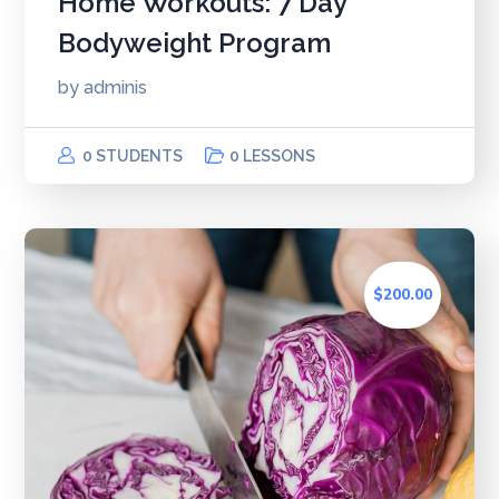
Home Workouts: 7 Day
Bodyweight Program
by
adminis
0 STUDENTS
0 LESSONS
$200.00