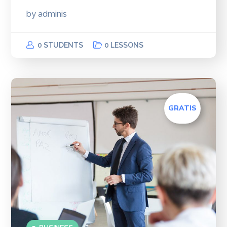
by
adminis
0 STUDENTS
0 LESSONS
GRATIS