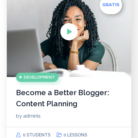
GRATIS
DEVELOPMENT
Become a Better Blogger:
Content Planning
by
adminis
0 STUDENTS
0 LESSONS