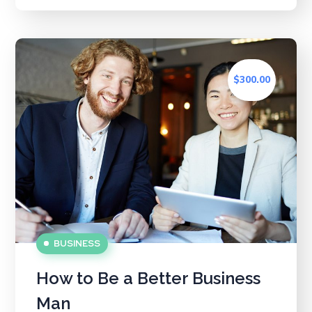
$300.00
BUSINESS
How to Be a Better Business
Man