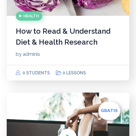
HEALTH
How to Read & Understand
Diet & Health Research
by
adminis
0 STUDENTS
0 LESSONS
GRATIS