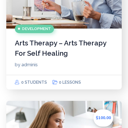
DEVELOPMENT
Arts Therapy – Arts Therapy
For Self Healing
by
adminis
0 STUDENTS
0 LESSONS
$100.00