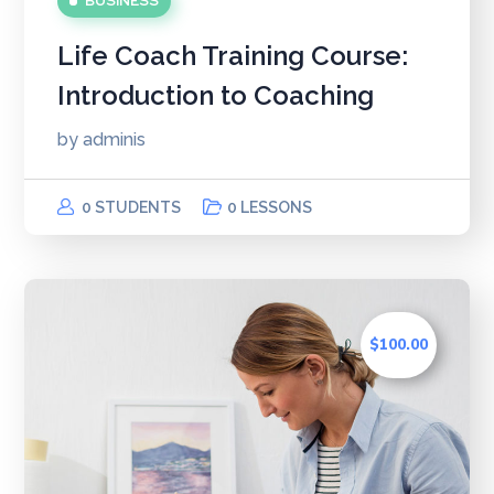
BUSINESS
Life Coach Training Course:
Introduction to Coaching
by
adminis
0 STUDENTS
0 LESSONS
$100.00