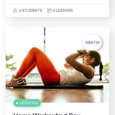
0 STUDENTS
0 LESSONS
GRATIS
LIFESTYLE