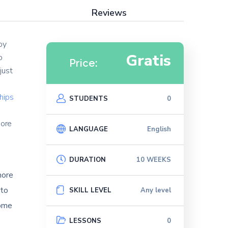
Reviews
oy
Gratis
o
Price:
just
ships
STUDENTS
0
e
more
LANGUAGE
English
DURATION
10 WEEKS
more
 to
SKILL LEVEL
Any level
come
LESSONS
0