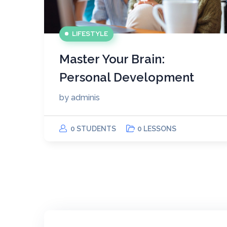
LIFESTYLE
Master Your Brain:
Personal Development
by
adminis
0 STUDENTS
0 LESSONS