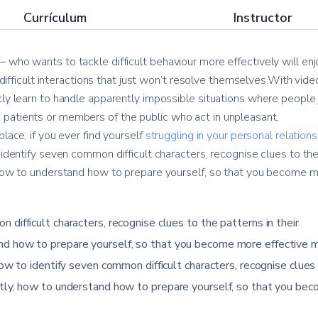
Currículum
Instructor
 who wants to tackle difficult behaviour more effectively will enj
e difficult interactions that just won’t resolve themselves.With vide
kly learn to handle apparently impossible situations where people 
patients or members of the public who act in unpleasant,
lace; if you ever find yourself
struggling in your personal relation
 identify seven common difficult characters, recognise clues to th
, how to understand how to prepare yourself, so that you become 
 difficult characters, recognise clues to the patterns in their
nd how to prepare yourself, so that you become more effective 
how to identify seven common difficult characters, recognise clues
ntly, how to understand how to prepare yourself, so that you be