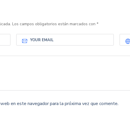
icada.
Los campos obligatorios están marcados con
*
y web en este navegador para la próxima vez que comente.