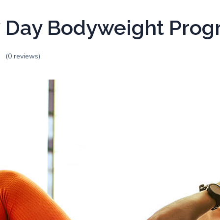
 Day Bodyweight Pro
(0 reviews)