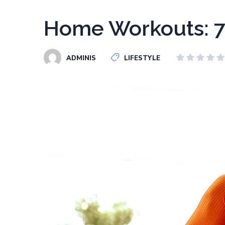
Home Workouts: 7
ADMINIS
LIFESTYLE