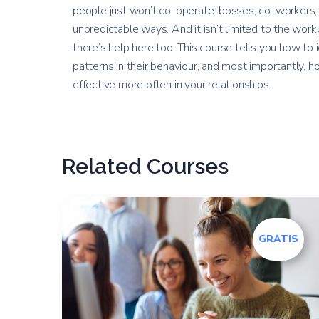
people just won’t co-operate: bosses, co-workers, 
unpredictable ways. And it isn’t limited to the workp
there’s help here too. This course tells you how to 
patterns in their behaviour, and most importantly,
effective more often in your relationships.
Related Courses
GRATIS