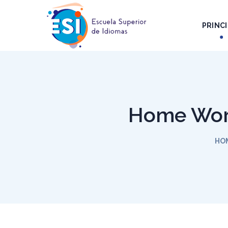
PRINCI
Home Work
HO