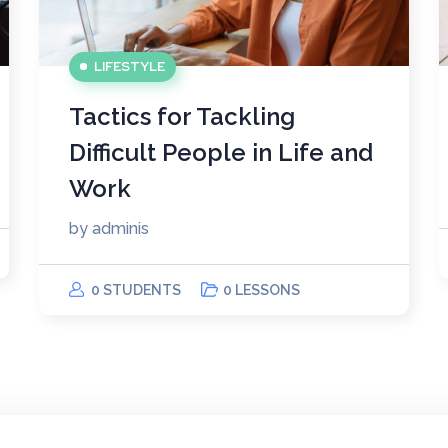
LIFESTYLE
Tactics for Tackling
Difficult People in Life and
Work
by
adminis
0 STUDENTS
0 LESSONS