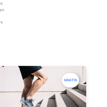
t,
ips
re
GRATIS