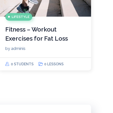
LIFESTYLE
Fitness – Workout
Exercises for Fat Loss
by
adminis
0 STUDENTS
0 LESSONS