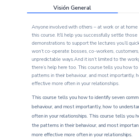
Visión General
Anyone involved with others – at work or at home –
this course. It’ll help you successfully settle thos
demonstrations to support the lectures you’ll quic
won’t co-operate: bosses, co-workers, customers, 
unpredictable ways.And it isn’t limited to the workp
there’s help here too. This course tells you how to
patterns in their behaviour, and most importantly
effective more often in your relationships.
This course tells you how to identify seven common
behaviour, and most importantly, how to understa
often in your relationships. This course tells you 
the patterns in their behaviour, and most importa
more effective more often in your relationships.