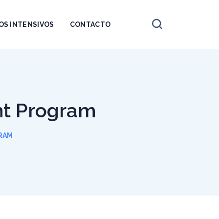
OS INTENSIVOS
CONTACTO
ht Program
RAM