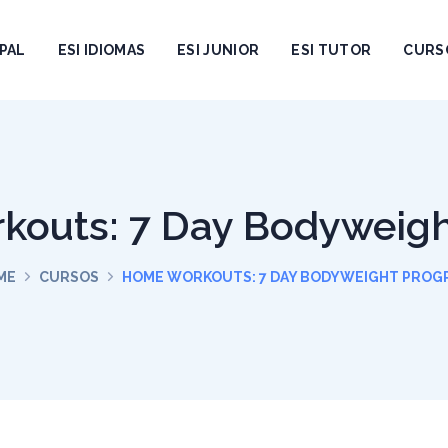
PAL
ESI IDIOMAS
ESI JUNIOR
ESI TUTOR
CURS
outs: 7 Day Bodyweig
ME
CURSOS
HOME WORKOUTS: 7 DAY BODYWEIGHT PROG