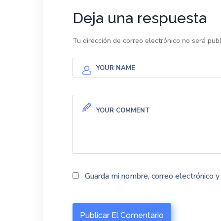
Deja una respuesta
Tu dirección de correo electrónico no será publ
Guarda mi nombre, correo electrónico 