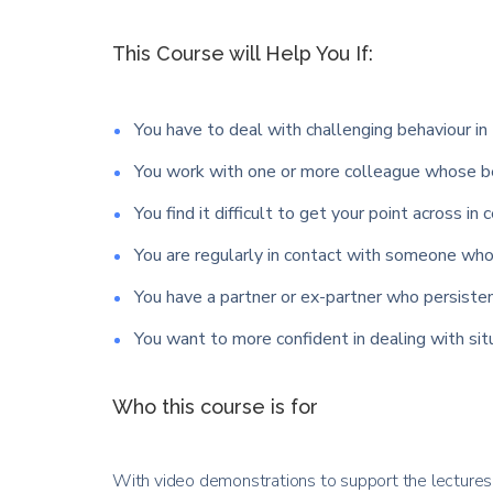
This Course will Help You If:
You have to deal with challenging behaviour in 
You work with one or more colleague whose be
You find it difficult to get your point across in 
You are regularly in contact with someone who 
You have a partner or ex-partner who persisten
You want to more confident in dealing with si
Who this course is for
With video demonstrations to support the lectures y