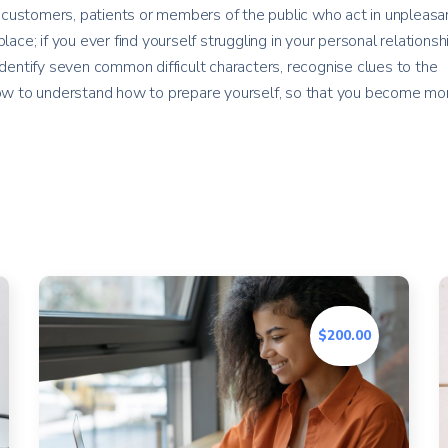
customers, patients or members of the public who act in unpleasan
lace; if you ever find yourself struggling in your personal relationsh
identify seven common difficult characters, recognise clues to the
 how to understand how to prepare yourself, so that you become mo
$200.00