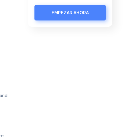
EMPEZAR AHORA
and.
re