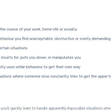
the course of your work, home life or socially
haviour you find unacceptable, obstructive or overly demanding
certain situations
insults for, puts you down, or manipulates you
tly uses unfair behaviour to get their own way
tuations where someone else constantly tries to get the upper h
ou’ll quickly learn to handle apparently impossible situations whe