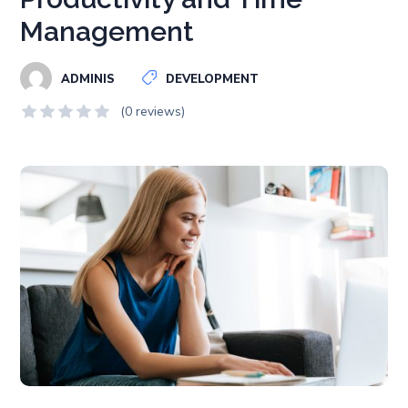
Management
ADMINIS
DEVELOPMENT
(0 reviews)