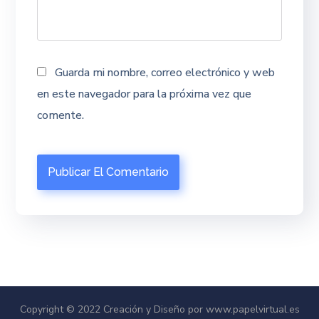
Guarda mi nombre, correo electrónico y web
en este navegador para la próxima vez que
comente.
Copyright © 2022 Creación y Diseño por www.papelvirtual.es