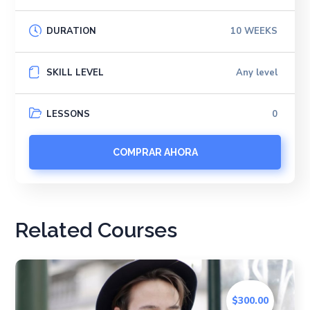
DURATION
10 WEEKS
SKILL LEVEL
Any level
LESSONS
0
COMPRAR AHORA
Related Courses
$300.00