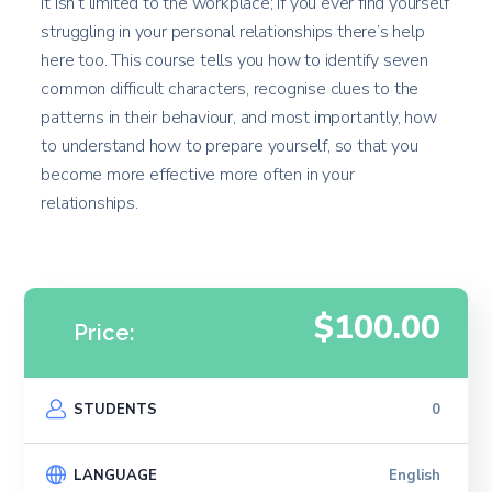
it isn’t limited to the workplace; if you ever find yourself
struggling in your personal relationships there’s help
here too. This course tells you how to identify seven
common difficult characters, recognise clues to the
patterns in their behaviour, and most importantly, how
to understand how to prepare yourself, so that you
become more effective more often in your
relationships.
$100.00
Price:
STUDENTS
0
LANGUAGE
English