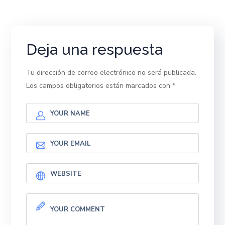
Deja una respuesta
Tu dirección de correo electrónico no será publicada.
Los campos obligatorios están marcados con
*