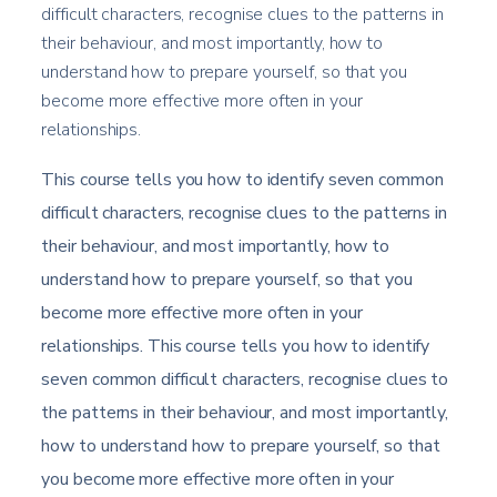
difficult characters, recognise clues to the patterns in
their behaviour, and most importantly, how to
understand how to prepare yourself, so that you
become more effective more often in your
relationships.
This course tells you how to identify seven common
difficult characters, recognise clues to the patterns in
their behaviour, and most importantly, how to
understand how to prepare yourself, so that you
become more effective more often in your
relationships. This course tells you how to identify
seven common difficult characters, recognise clues to
the patterns in their behaviour, and most importantly,
how to understand how to prepare yourself, so that
you become more effective more often in your