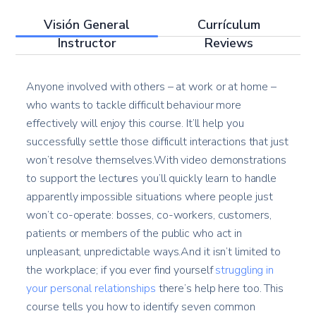
Visión General
Currículum
Instructor
Reviews
Anyone involved with others – at work or at home –
who wants to tackle difficult behaviour more
effectively will enjoy this course. It’ll help you
successfully settle those difficult interactions that just
won’t resolve themselves.With video demonstrations
to support the lectures you’ll quickly learn to handle
apparently impossible situations where people just
won’t co-operate: bosses, co-workers, customers,
patients or members of the public who act in
unpleasant, unpredictable ways.And it isn’t limited to
the workplace; if you ever find yourself
struggling in
your personal relationships
there’s help here too. This
course tells you how to identify seven common