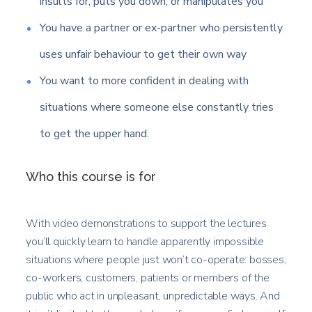
insults for, puts you down, or manipulates you
You have a partner or ex-partner who persistently
uses unfair behaviour to get their own way
You want to more confident in dealing with
situations where someone else constantly tries
to get the upper hand.
Who this course is for
With video demonstrations to support the lectures
you’ll quickly learn to handle apparently impossible
situations where people just won’t co-operate: bosses,
co-workers, customers, patients or members of the
public who act in unpleasant, unpredictable ways. And