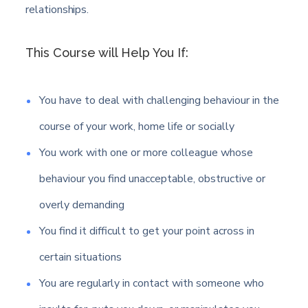
relationships.
This Course will Help You If:
You have to deal with challenging behaviour in the
course of your work, home life or socially
You work with one or more colleague whose
behaviour you find unacceptable, obstructive or
overly demanding
You find it difficult to get your point across in
certain situations
You are regularly in contact with someone who