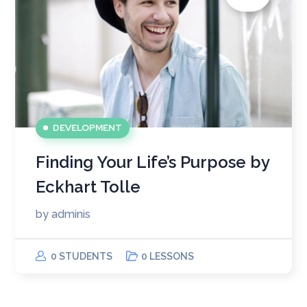
DEVELOPMENT
Finding Your Life’s Purpose by
Eckhart Tolle
by
adminis
0 STUDENTS
0 LESSONS