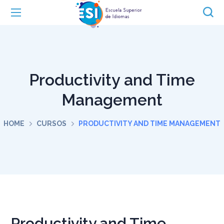
Productivity and Time
Management
HOME
CURSOS
PRODUCTIVITY AND TIME MANAGEMENT
Productivity and Time