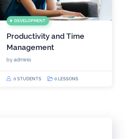
DEVELOPMENT
Productivity and Time
Management
by
adminis
0 STUDENTS
0 LESSONS