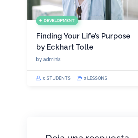
DEVELOPMENT
Finding Your Life’s Purpose
by Eckhart Tolle
by
adminis
0 STUDENTS
0 LESSONS