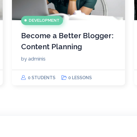
DEVELOPMENT
Become a Better Blogger:
Content Planning
by
adminis
0 STUDENTS
0 LESSONS