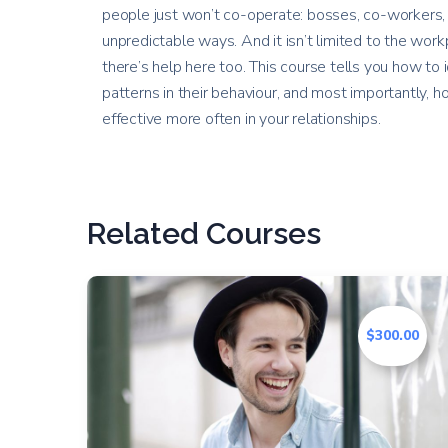
people just won’t co-operate: bosses, co-workers, 
unpredictable ways. And it isn’t limited to the workp
there’s help here too. This course tells you how to 
patterns in their behaviour, and most importantly,
effective more often in your relationships.
Related Courses
$300.00