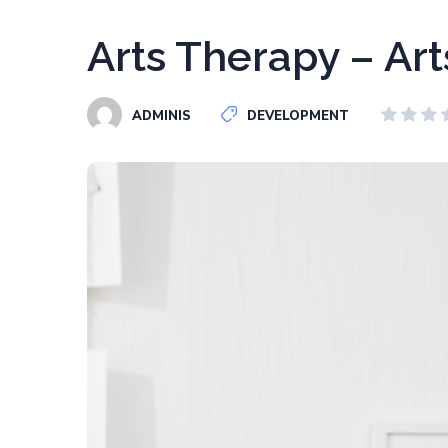
Arts Therapy – Art
ADMINIS
DEVELOPMENT