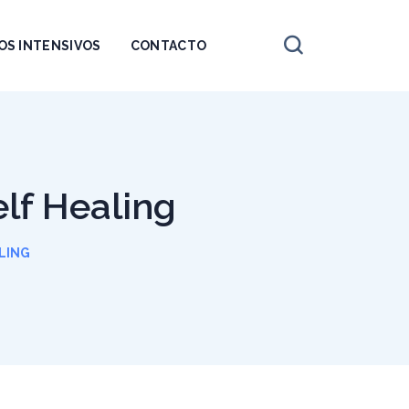
OS INTENSIVOS
CONTACTO
elf Healing
LING