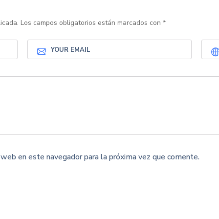
icada.
Los campos obligatorios están marcados con
*
y web en este navegador para la próxima vez que comente.