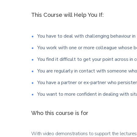
This Course will Help You If:
You have to deal with challenging behaviour in 
You work with one or more colleague whose be
You find it difficult to get your point across in 
You are regularly in contact with someone who 
You have a partner or ex-partner who persisten
You want to more confident in dealing with si
Who this course is for
With video demonstrations to support the lectures y