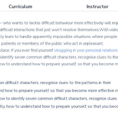
Currículum
Instructor
 who wants to tackle difficult behaviour more effectively will enj
e difficult interactions that just won’t resolve themselves.With vide
kly learn to handle apparently impossible situations where people 
patients or members of the public who act in unpleasant,
lace; if you ever find yourself
struggling in your personal relation
 identify seven common difficult characters, recognise clues to th
, how to understand how to prepare yourself, so that you become 
 difficult characters, recognise clues to the patterns in their
nd how to prepare yourself, so that you become more effective 
how to identify seven common difficult characters, recognise clues
ntly, how to understand how to prepare yourself, so that you be