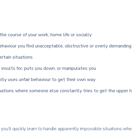
the course of your work, home life or socially
haviour you find unacceptable, obstructive or overly demanding
certain situations
insults for, puts you down, or manipulates you
tly uses unfair behaviour to get their own way
tuations where someone else constantly tries to get the upper h
ou’ll quickly learn to handle apparently impossible situations whe