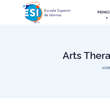
PRINCI
Arts Thera
HOM