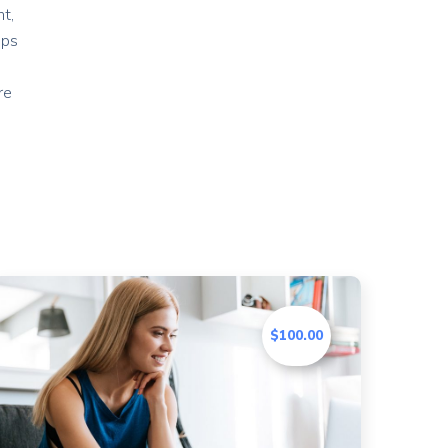
t,
ips
re
$100.00