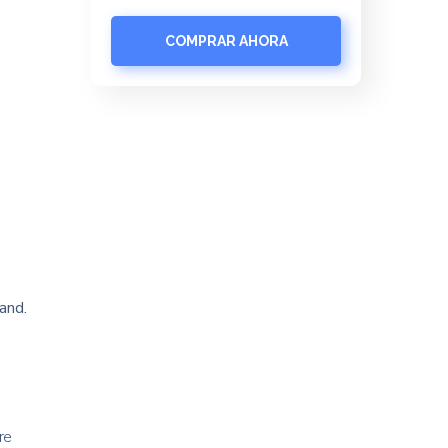
COMPRAR AHORA
and.
re