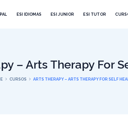
PAL
ESI IDIOMAS
ESI JUNIOR
ESI TUTOR
CURS
py – Arts Therapy For S
E
CURSOS
ARTS THERAPY – ARTS THERAPY FOR SELF HEA