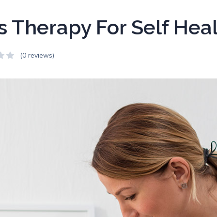
s Therapy For Self Hea
(0 reviews)