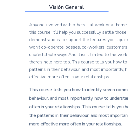
Visión General
Anyone involved with others – at work or at home –
this course. It’ll help you successfully settle thos
demonstrations to support the lectures you’ll quic
won’t co-operate: bosses, co-workers, customers, 
unpredictable ways.And it isn’t limited to the workp
there’s help here too. This course tells you how to
patterns in their behaviour, and most importantly
effective more often in your relationships.
This course tells you how to identify seven common
behaviour, and most importantly, how to understa
often in your relationships. This course tells you 
the patterns in their behaviour, and most importa
more effective more often in your relationships.