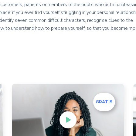
customers, patients or members of the public who act in unpleasan
lace; if you ever find yourself struggling in your personal relationsh
identify seven common difficult characters, recognise clues to the
 how to understand how to prepare yourself, so that you become mo
GRATIS