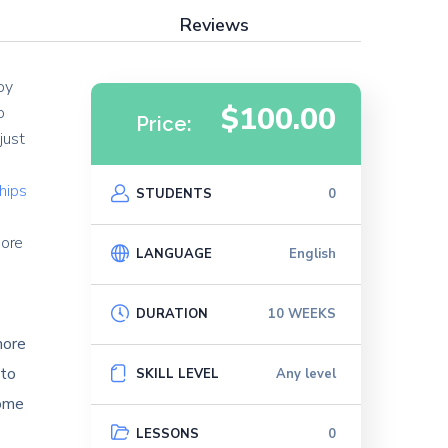
Reviews
oy
$100.00
o
Price:
just
ships
STUDENTS
0
e
more
LANGUAGE
English
DURATION
10 WEEKS
more
 to
SKILL LEVEL
Any level
come
LESSONS
0