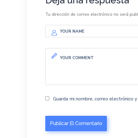
Deja una respuesta
Tu dirección de correo electrónico no será publ
Guarda mi nombre, correo electrónico 