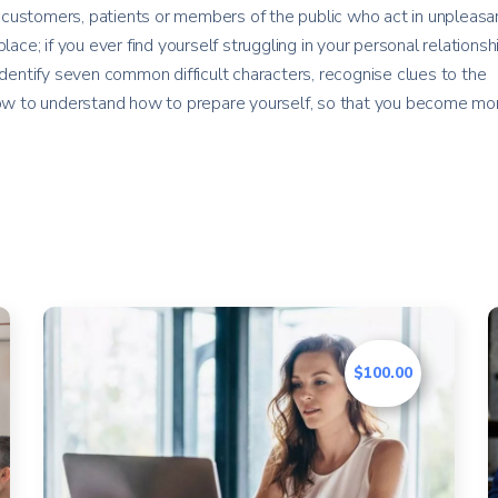
customers, patients or members of the public who act in unpleasan
lace; if you ever find yourself struggling in your personal relationsh
identify seven common difficult characters, recognise clues to the
 how to understand how to prepare yourself, so that you become mo
$100.00