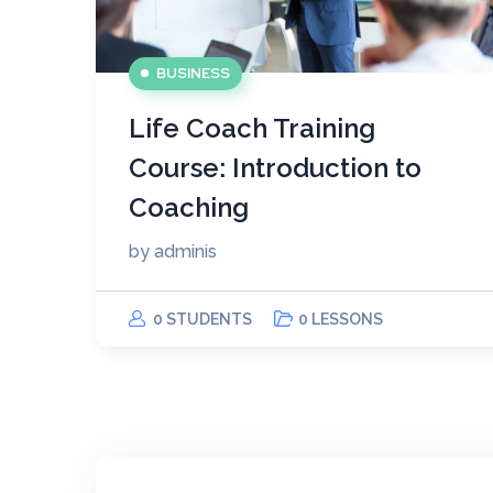
BUSINESS
Life Coach Training
Course: Introduction to
Coaching
by
adminis
0 STUDENTS
0 LESSONS