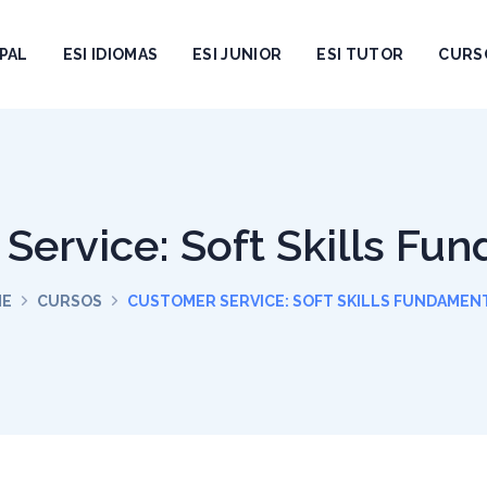
PAL
ESI IDIOMAS
ESI JUNIOR
ESI TUTOR
CURS
Service: Soft Skills Fu
ME
CURSOS
CUSTOMER SERVICE: SOFT SKILLS FUNDAMEN