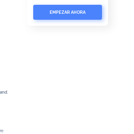
EMPEZAR AHORA
and.
re