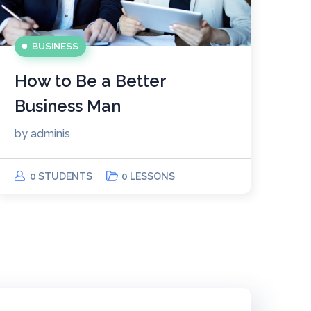
BUSINESS
How to Be a Better
Business Man
by
adminis
0 STUDENTS
0 LESSONS