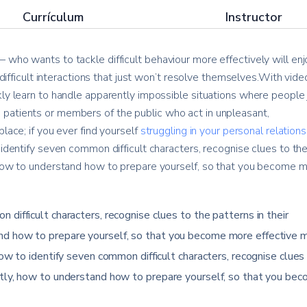
Currículum
Instructor
 who wants to tackle difficult behaviour more effectively will enj
e difficult interactions that just won’t resolve themselves.With vide
kly learn to handle apparently impossible situations where people 
patients or members of the public who act in unpleasant,
lace; if you ever find yourself
struggling in your personal relation
 identify seven common difficult characters, recognise clues to th
, how to understand how to prepare yourself, so that you become 
 difficult characters, recognise clues to the patterns in their
nd how to prepare yourself, so that you become more effective 
how to identify seven common difficult characters, recognise clues
ntly, how to understand how to prepare yourself, so that you be