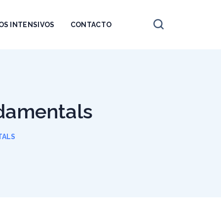
OS INTENSIVOS
CONTACTO
ndamentals
TALS