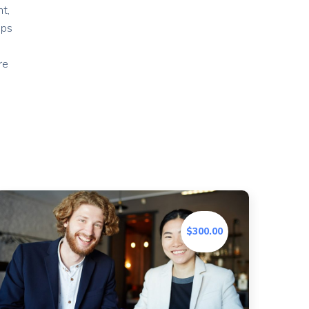
t,
ips
re
$300.00