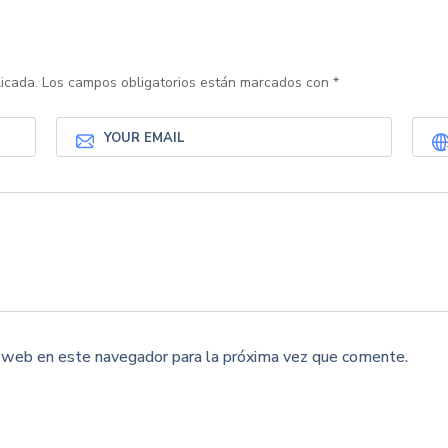
icada.
Los campos obligatorios están marcados con
*
y web en este navegador para la próxima vez que comente.