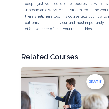
people just won’t co-operate: bosses, co-workers, 
unpredictable ways. And it isn’t limited to the workp
there’s help here too. This course tells you how to 
patterns in their behaviour, and most importantly,
effective more often in your relationships.
Related Courses
GRATIS