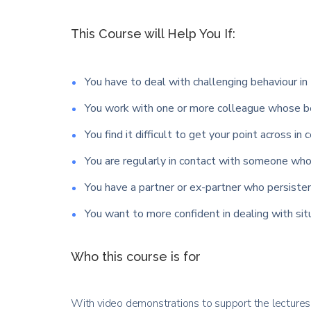
This Course will Help You If:
You have to deal with challenging behaviour in 
You work with one or more colleague whose be
You find it difficult to get your point across in 
You are regularly in contact with someone who 
You have a partner or ex-partner who persisten
You want to more confident in dealing with si
Who this course is for
With video demonstrations to support the lectures y