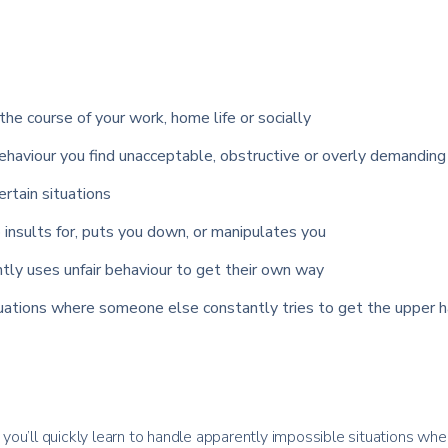
the course of your work, home life or socially
haviour you find unacceptable, obstructive or overly demanding
certain situations
insults for, puts you down, or manipulates you
tly uses unfair behaviour to get their own way
tuations where someone else constantly tries to get the upper h
ou’ll quickly learn to handle apparently impossible situations whe