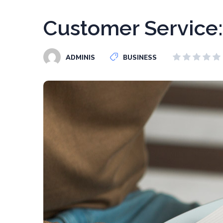
Customer Service:
ADMINIS
BUSINESS