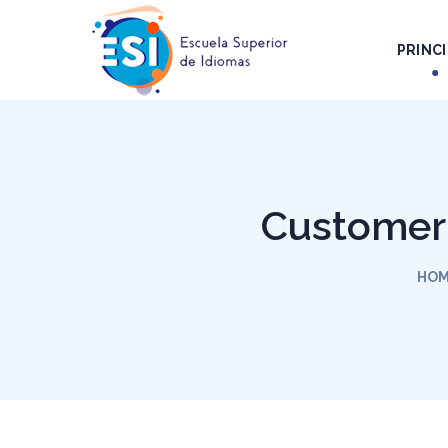
PRINCI
Customer 
HO