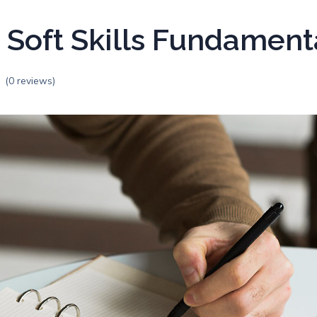
 Soft Skills Fundament
(0 reviews)