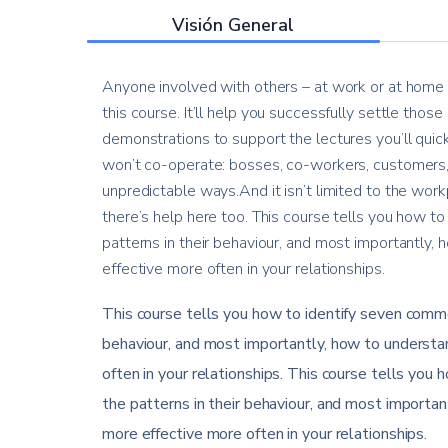
Visión General
Anyone involved with others – at work or at home –
this course. It’ll help you successfully settle thos
demonstrations to support the lectures you’ll quic
won’t co-operate: bosses, co-workers, customers, 
unpredictable ways.And it isn’t limited to the workp
there’s help here too. This course tells you how to
patterns in their behaviour, and most importantly
effective more often in your relationships.
This course tells you how to identify seven common
behaviour, and most importantly, how to understa
often in your relationships. This course tells you 
the patterns in their behaviour, and most importa
more effective more often in your relationships.