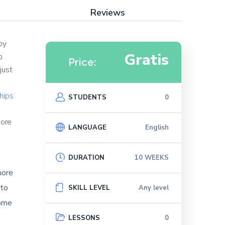
Reviews
oy
Gratis
o
Price:
just
ships
STUDENTS
0
e
more
LANGUAGE
English
DURATION
10 WEEKS
more
 to
SKILL LEVEL
Any level
come
LESSONS
0