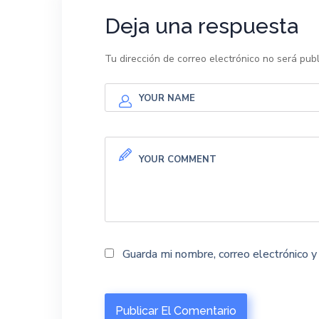
Deja una respuesta
Tu dirección de correo electrónico no será publ
Guarda mi nombre, correo electrónico 