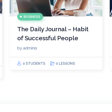
BUSINESS
The Daily Journal – Habit
of Successful People
by
adminis
0 STUDENTS
0 LESSONS