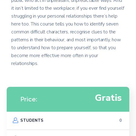
public who act in unpleasant, unpredictable ways. And
it isn’t limited to the workplace; if you ever find yourself
struggling in your personal relationships there’s help
here too. This course tells you how to identify seven
common difficult characters, recognise clues to the
patterns in their behaviour, and most importantly, how
to understand how to prepare yourself, so that you
become more effective more often in your
relationships.
Gratis
Price:
STUDENTS
0