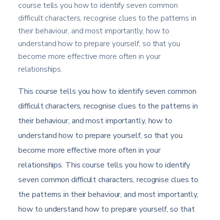
course tells you how to identify seven common
difficult characters, recognise clues to the patterns in
their behaviour, and most importantly, how to
understand how to prepare yourself, so that you
become more effective more often in your
relationships.
This course tells you how to identify seven common
difficult characters, recognise clues to the patterns in
their behaviour, and most importantly, how to
understand how to prepare yourself, so that you
become more effective more often in your
relationships. This course tells you how to identify
seven common difficult characters, recognise clues to
the patterns in their behaviour, and most importantly,
how to understand how to prepare yourself, so that