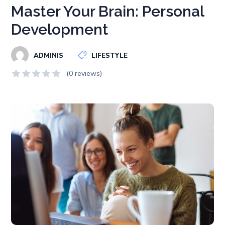
Master Your Brain: Personal
Development
ADMINIS
LIFESTYLE
(0 reviews)