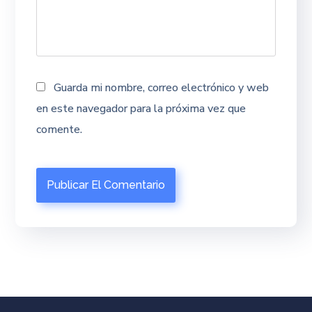
Guarda mi nombre, correo electrónico y web
en este navegador para la próxima vez que
comente.