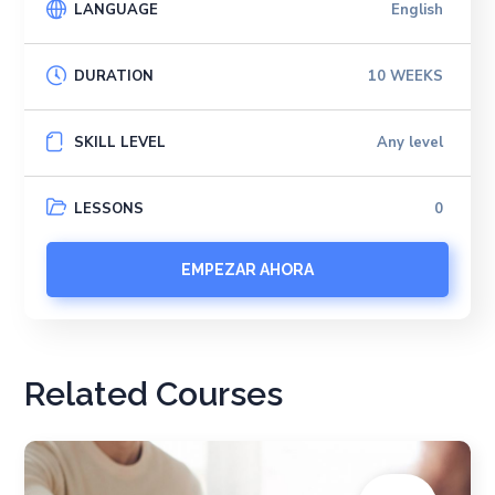
LANGUAGE
English
DURATION
10 WEEKS
SKILL LEVEL
Any level
LESSONS
0
EMPEZAR AHORA
Related Courses