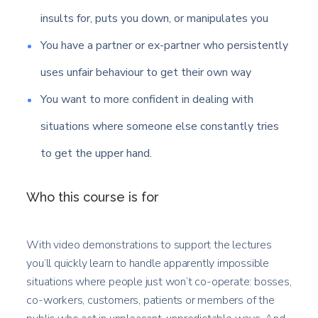
insults for, puts you down, or manipulates you
You have a partner or ex-partner who persistently
uses unfair behaviour to get their own way
You want to more confident in dealing with
situations where someone else constantly tries
to get the upper hand.
Who this course is for
With video demonstrations to support the lectures
you’ll quickly learn to handle apparently impossible
situations where people just won’t co-operate: bosses,
co-workers, customers, patients or members of the