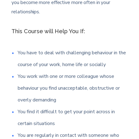
you become more effective more often in your
relationships.
This Course will Help You If:
You have to deal with challenging behaviour in the
course of your work, home life or socially
You work with one or more colleague whose
behaviour you find unacceptable, obstructive or
overly demanding
You find it difficult to get your point across in
certain situations
You are regularly in contact with someone who