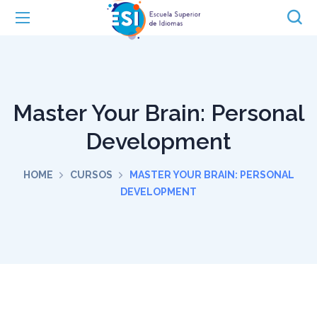
Master Your Brain: Personal
Development
HOME
CURSOS
MASTER YOUR BRAIN: PERSONAL
DEVELOPMENT