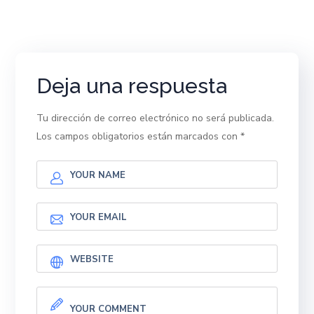
Deja una respuesta
Tu dirección de correo electrónico no será publicada.
Los campos obligatorios están marcados con
*