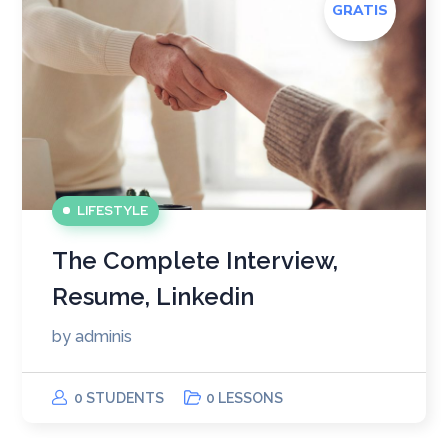
GRATIS
LIFESTYLE
The Complete Interview,
Resume, Linkedin
by
adminis
0 STUDENTS
0 LESSONS