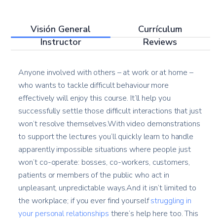
Visión General
Currículum
Instructor
Reviews
Anyone involved with others – at work or at home –
who wants to tackle difficult behaviour more
effectively will enjoy this course. It’ll help you
successfully settle those difficult interactions that just
won’t resolve themselves.With video demonstrations
to support the lectures you’ll quickly learn to handle
apparently impossible situations where people just
won’t co-operate: bosses, co-workers, customers,
patients or members of the public who act in
unpleasant, unpredictable ways.And it isn’t limited to
the workplace; if you ever find yourself
struggling in
your personal relationships
there’s help here too. This